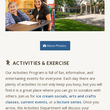
More Photos
ACTIVITIES & EXERCISE
Our Activities Program is full of fun, informative, and
entertaining events for everyone. Each day there are
plenty of activities to not only keep you busy, but you will
find it is a great place where you can go to socialize with
others. Join us for
ice cream socials
,
arts and crafts
classes
,
current events
, or a
lecture series
. Once you
arrive, the Activities Department will discuss your