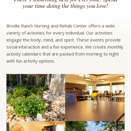
your time doing the things you love!
Brodie Ranch Nursing and Rehab Center offers a wide
variety of activities for every individual. Our activities
engage the body, mind, and spirit. These events provide
social interaction and a fun experience. We create monthly
activity calendars that are packed from morning to night
with fun activity options.