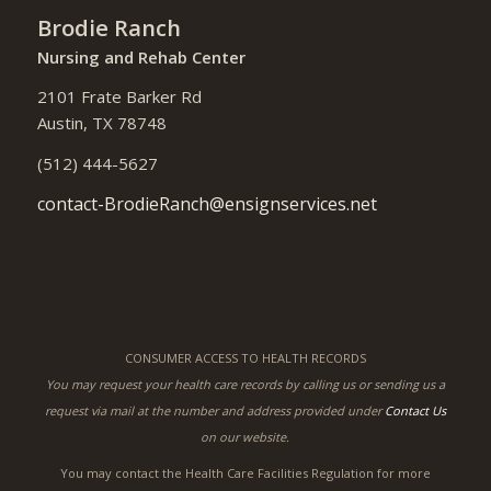
Brodie Ranch
Nursing and Rehab Center
2101 Frate Barker Rd
Austin, TX 78748
(512) 444-5627
contact-BrodieRanch@ensignservices.net
CONSUMER ACCESS TO HEALTH RECORDS
You may request your health care records by calling us or sending us a
request via mail at the number and address provided under
Contact Us
on our website.
You may contact the Health Care Facilities Regulation for more