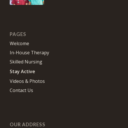
PAGES
Welcome
In-House Therapy
Skilled Nursing
Stay Active
Videos & Photos
Contact Us
OUR ADDRESS