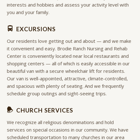
interests and hobbies and assess your activity level with
you and your family.
EXCURSIONS
Our residents love getting out and about — and we make
it convenient and easy. Brodie Ranch Nursing and Rehab
Center is conveniently located near local restaurants and
shopping centers — all of which is easily accessible in our
beautiful van with a secure wheelchair lift for residents.
Our van is well-appointed, attractive, climate-controlled,
and spacious with plenty of seating. And we frequently
schedule group outings and sight-seeing trips.
CHURCH SERVICES
We recognize all religious denominations and hold
services on special occasions in our community. We have
scheduled transportation to many churches in our area