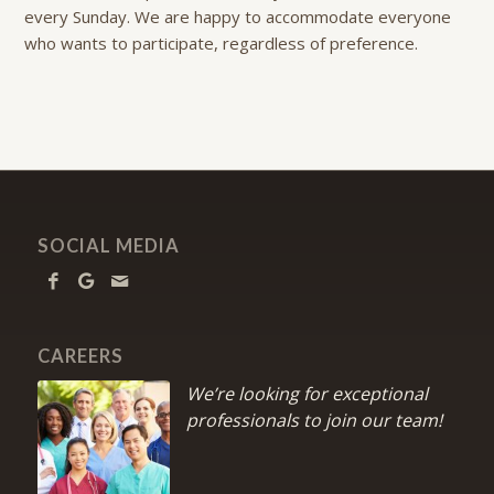
every Sunday. We are happy to accommodate everyone
who wants to participate, regardless of preference.
SOCIAL MEDIA
CAREERS
We’re looking for exceptional
professionals to join our team!